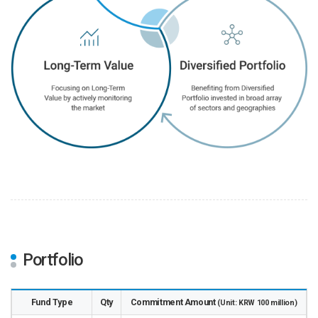
Portfolio
Fund Type
Qty
Commitment Amount
(Unit: KRW 100 million)