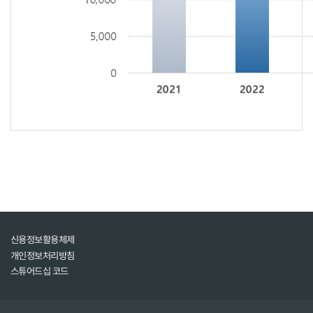
신용정보활용체제
개인정보처리방침
스튜어드십 코드