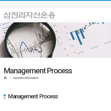
Management Process
Home
Operation Information
Management Process