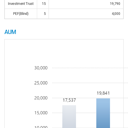
Investment Trust
15
19,790
PEF(Blind)
5
4,000
AUM