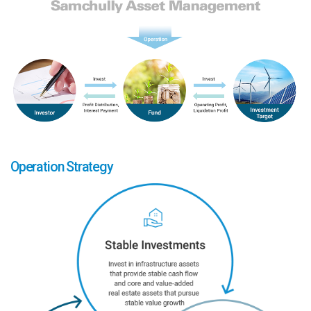
Operation Strategy