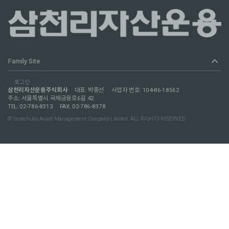
expand_less
Family Site
로그인
삼천리자산운용주식회사
대표: 박충선
사업자 번호: 104-86-18562
주소: 서울특별시 국제금융로6길 42
TEL: 02-786-8313
FAX: 02-786-8378
© Samchully Asset Management Company Limited. ALL RIGHTS RESERVED.